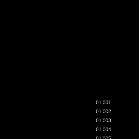
"SAI" 2ND COLLECTION INSTALLATION.
"SAI" 2ND COLLECTION INSTALLATION.
"SAI" 2ND COLLECTION INSTALLATION.
"SAI" 2ND COLLECTION INSTALLATION.
01.001
01.002
01.003
01.004
01.005