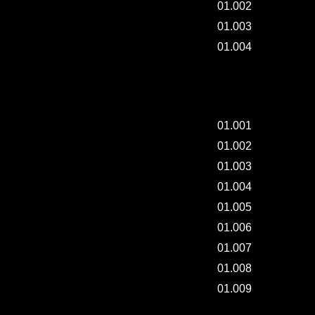
01.002
01.003
01.004
ART TRAY & BOOK - 001.
01.001
01.002
01.003
01.004
01.005
01.006
01.007
01.008
01.009