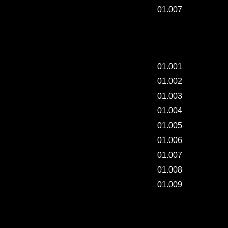
01.007
"8DIVISION" EVENTS FOR THEIR BUYER.
01.001
01.002
01.003
01.004
01.005
01.006
01.007
01.008
01.009
MAKING "THREAD".