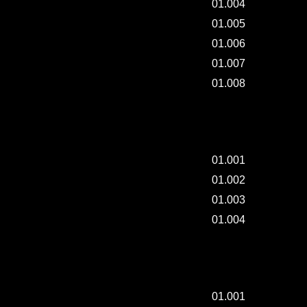
01.004
01.005
01.006
01.007
01.008
DAILY-PAINTING / 003.
01.001
01.002
01.003
01.004
MAKING "BRUSH-CASE".
01.001