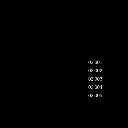
friends.
(*all
courses.)
"SAI" 2ND COLLECTION INSTALLATION.
02.001
02.002
02.003
02.004
02.005
"SAI" 2ND COLLECTION INSTALLATION.