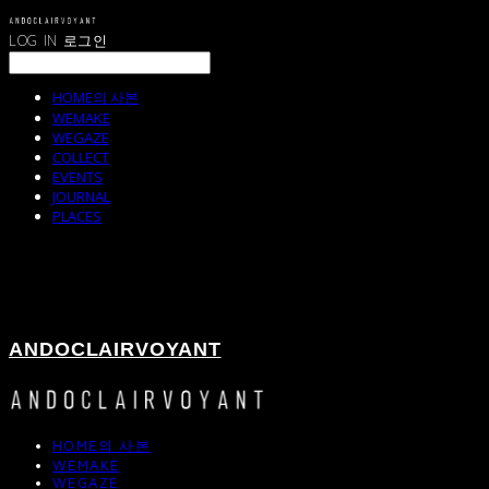
LOG IN
로그인
HOME의 사본
WEMAKE
WEGAZE
COLLECT
EVENTS
JOURNAL
PLACES
ANDOCLAIRVOYANT
HOME의 사본
WEMAKE
WEGAZE