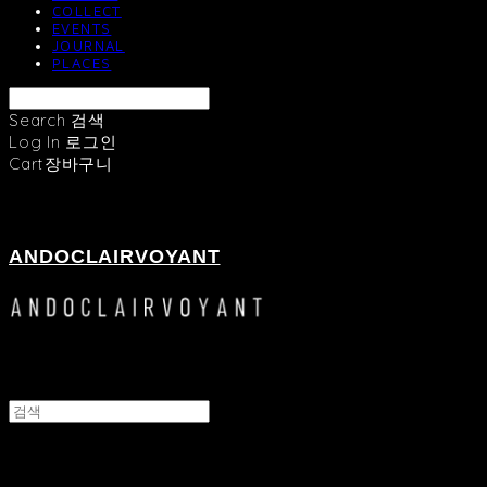
COLLECT
EVENTS
JOURNAL
PLACES
Search
검색
Log In
로그인
Cart
장바구니
ANDOCLAIRVOYANT