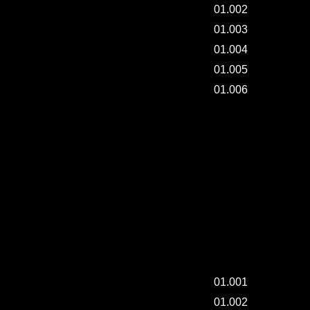
01.002
01.003
01.004
01.005
01.006
DAILY-PAINTING. / 002.
ART TRAY & BOOK -002.
ART TRAY & BOOK -002.
01.001
01.002