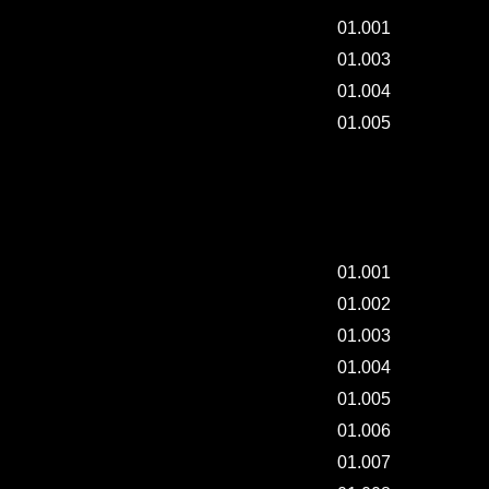
01.001
01.003
01.004
01.005
RAW DRAWING CLASS by "YCHOROMOSOME" -
002.
01.001
01.002
01.003
01.004
01.005
01.006
01.007