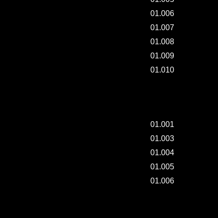
01.006
01.007
01.008
01.009
01.010
DAILY REFORMING - 002.
01.001
01.003
01.004
01.005
01.006
DAILY REFORMING - 001.