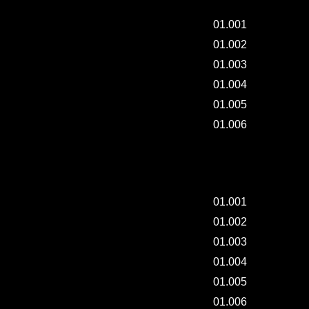
01.001
01.002
01.003
01.004
01.005
01.006
"ART-JACKET" CLASS - 001.
01.001
01.002
01.003
01.004
01.005
01.006