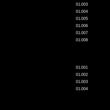
01.003
01.004
01.005
01.006
01.007
01.008
JAPANESE BORO CLOTHING EXHIBITON.
01.001
01.002
01.003
01.004
NEW TYPE DISPLAY 001.