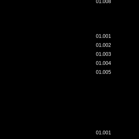
01.008
SCULPTURE CLASS - 001.
01.001
01.002
01.003
01.004
01.005
SUNNYDAY AND DRYING FRENCH SHIRTS.
SUNNYDAY AND DRYING FRENCH SHIRTS.
01.001