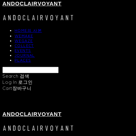
ANDOCLAIRVOYANT
HOME의 사본
WEMAKE
WEGAZE
COLLECT
EVENTS
JOURNAL
PLACES
Search
검색
Log In
로그인
Cart
장바구니
ANDOCLAIRVOYANT