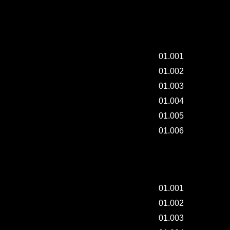
MAKING "THREAD".
01.001
01.002
01.003
01.004
01.005
01.006
DAILY-PAINTING - 004.
01.001
01.002
01.003